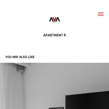
APARTMENT R
YOU MAY ALSO LIKE