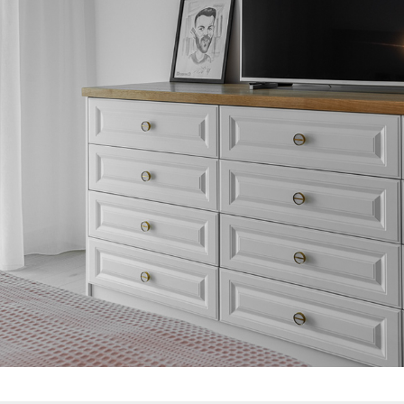
BEDROOM 1
2021