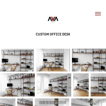
CUSTOM OFFICE DESK