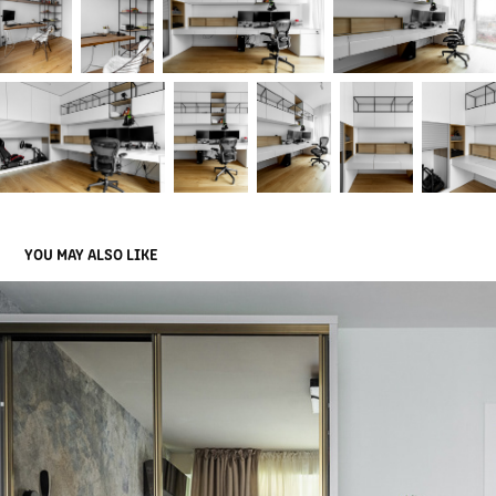
YOU MAY ALSO LIKE