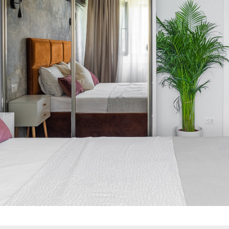
BEDROOM GOLDEN DRESSING
2021